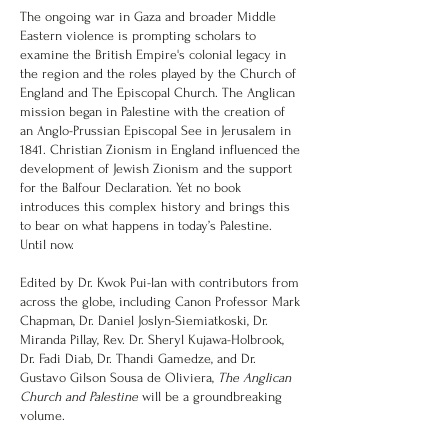
The ongoing war in Gaza and broader Middle
Eastern violence is prompting scholars to
examine the British Empire's colonial legacy in
the region and the roles played by the Church of
England and The Episcopal Church. The Anglican
mission began in Palestine with the creation of
an Anglo-Prussian Episcopal See in Jerusalem in
1841. Christian Zionism in England influenced the
development of Jewish Zionism and the support
for the Balfour Declaration. Yet no book
introduces this complex history and brings this
to bear on what happens in today’s Palestine.
Until now.
Edited by Dr. Kwok Pui-lan with contributors from
across the globe, including Canon Professor Mark
Chapman, Dr. Daniel Joslyn-Siemiatkoski, Dr.
Miranda Pillay, Rev. Dr. Sheryl Kujawa-Holbrook,
Dr. Fadi Diab, Dr. Thandi Gamedze, and Dr.
Gustavo Gilson Sousa de Oliviera,
The Anglican
Church and Palestine
will be a groundbreaking
volume.