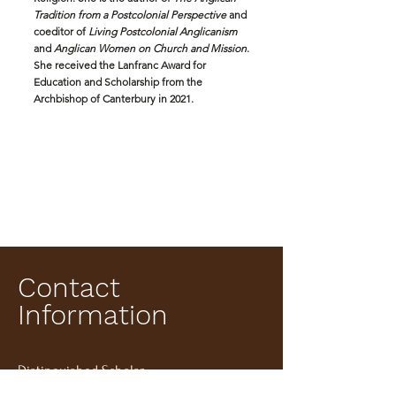
Tradition from a Postcolonial Perspective
and
coeditor of
Living Postcolonial Anglicanism
and
Anglican Women on Church and Mission
.
She received the Lanfranc Award for
Education and Scholarship from the
Archbishop of Canterbury in 2021.
Contact
Information
Distinguished Scholar
Episcopal Divinity School