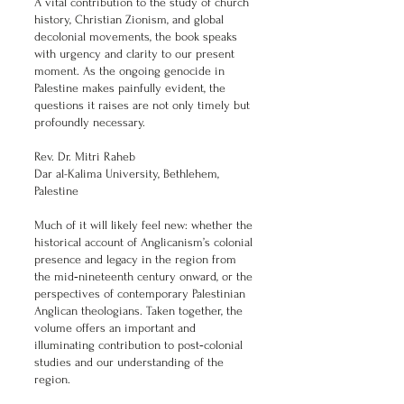
A vital contribution to the study of church
history, Christian Zionism, and global
decolonial movements, the book speaks
with urgency and clarity to our present
moment. As the ongoing genocide in
Palestine makes painfully evident, the
questions it raises are not only timely but
profoundly necessary.
Rev. Dr. Mitri Raheb
Dar al-Kalima University, Bethlehem,
Palestine
Much of it will likely feel new: whether the
historical account of Anglicanism’s colonial
presence and legacy in the region from
the mid‑nineteenth century onward, or the
perspectives of contemporary Palestinian
Anglican theologians. Taken together, the
volume offers an important and
illuminating contribution to post‑colonial
studies and our understanding of the
region.