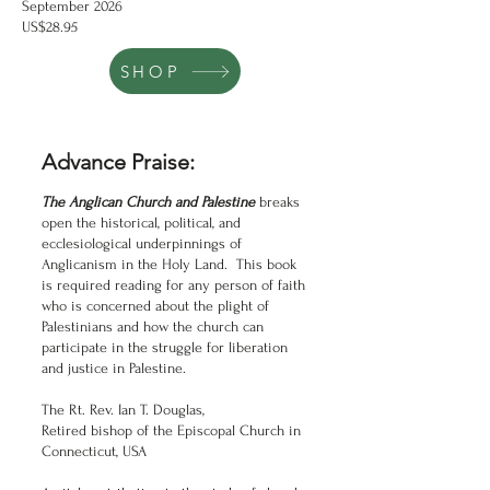
September 2026
US$28.95
SHOP
Advance Praise:
The Anglican Church and Palestine
breaks
open the historical, political, and
ecclesiological underpinnings of
Anglicanism in the Holy Land. This book
is required reading for any person of faith
who is concerned about the plight of
Palestinians and how the church can
participate in the struggle for liberation
and justice in Palestine.
The Rt. Rev. Ian T. Douglas,
Retired bishop of the Episcopal Church in
Connecticut, USA