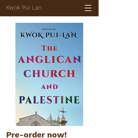
Kwok Pui Lan
Pre-order now!