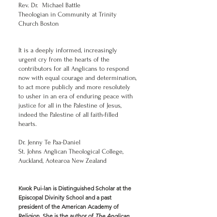
Rev. Dr. Michael Battle
Theologian in Community at Trinity
Church Boston
It is a deeply informed, increasingly
urgent cry from the hearts of the
contributors for all Anglicans to respond
now with equal courage and determination,
to act more publicly and more resolutely
to usher in an era of enduring peace with
justice for all in the Palestine of Jesus,
indeed the Palestine of all faith-filled
hearts.
Dr. Jenny Te Paa-Daniel
St. Johns Anglican Theological College,
Auckland, Aotearoa New Zealand
Kwok Pui-lan is Distinguished Scholar at the
Episcopal Divinity School and a past
president of the American Academy of
Religion. She is the author of
The Anglican